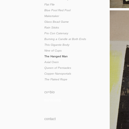
Flat File
Blue Pool Red Pool
Makertaker
Glass Bead Game
Rain Sticks
Pro Con Catenary
Burning a Candle at Both Ends
This Gigantic Body
Nine of Cups
The Hanged Man
Axial Oxen
Queen of Pentacles
Copper Nanoportals
The Flaked Rope
cv+bio
bandcamp
contact