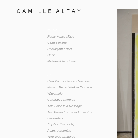
C  A  M  I  L  L  E    A  L  T  A  Y 
music
Radio + Live Mixes
Compositions
Photosynthesizer
CAIV
Melanie Klein Bottle
art
Pain Vogue Cancer Realness
Moving Target Work in Progress
Wavetable
Catenary Antennas
This Place is a Message
The Ground is not to be trusted
Firestarters
SupDoc (bw pools)
Avant-gardening
Woo Woo Drawings