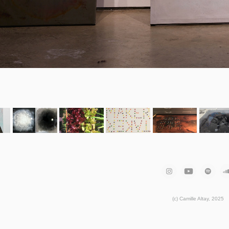
(c) Camille Altay, 2025