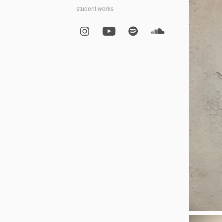
student works