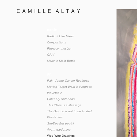
C  A  M  I  L  L  E    A  L  T  A  Y 
music
Radio + Live Mixes
Compositions
Photosynthesizer
CAIV
Melanie Klein Bottle
art
Pain Vogue Cancer Realness
Moving Target Work in Progress
Wavetable
Catenary Antennas
This Place is a Message
The Ground is not to be trusted
Firestarters
SupDoc (bw pools)
Avant-gardening
Woo Woo Drawings