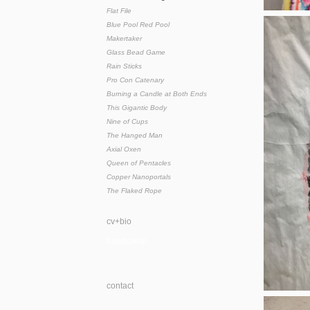
Flat File
Blue Pool Red Pool
Makertaker
Glass Bead Game
Rain Sticks
Pro Con Catenary
Burning a Candle at Both Ends
This Gigantic Body
Nine of Cups
The Hanged Man
Axial Oxen
Queen of Pentacles
Copper Nanoportals
The Flaked Rope
cv+bio
bandcamp
contact