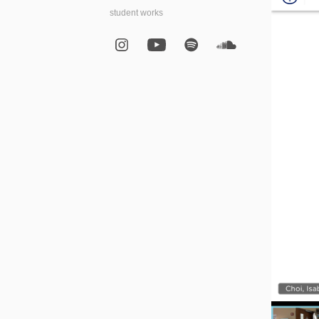
student works