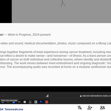
get
— Work in Progress, 2024-present
video and sound; medical documentation, photos, music composed on a Moog Labyr
rings together fragments of lived experience during cancer treatment, including me
that reflect a desire to make sense—and nonsense—of illness. As a trans person un
ation of cancer as both individual and collective trauma, where identity and disiden
 witnessing. The work moves between lived embodiment and ongoing diagnostic “imag
ence. The accompanying audio was recorded at home on a modular synthesizer during