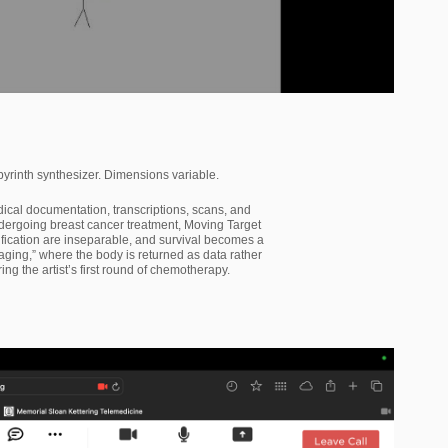
inth synthesizer. Dimensions variable.
dical documentation, transcriptions, scans, and
dergoing breast cancer treatment, Moving Target
tification are inseparable, and survival becomes a
ing,” where the body is returned as data rather
 the artist’s first round of chemotherapy.