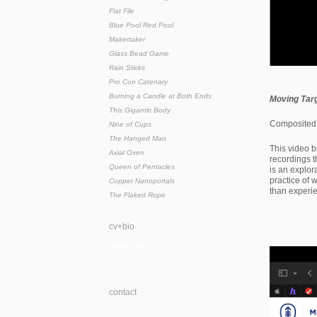
Flat File
Blue Pool Red Pool
Makertaker
Glass Bead Game
Rain Sticks
Pro Con Catenary
Burning a Candle at Both Ends
Moving Tar
This Gigantic Body
Composited 
Nine of Cups
The Hanged Man
This video b
Axial Oxen
recordings 
Queen of Pentacles
is an explor
practice of
Copper Nanoportals
than experi
The Flaked Rope
cv+bio
bandcamp
contact