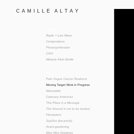
C  A  M  I  L  L  E    A  L  T  A  Y 
music
Radio + Live Mixes
Compositions
Photosynthesizer
CAIV
Melanie Klein Bottle
art
Pain Vogue Cancer Realness
Moving Target Work in Progress
Wavetable
Catenary Antennas
This Place is a Message
The Ground is not to be trusted
Firestarters
SupDoc (bw pools)
Avant-gardening
Woo Woo Drawings