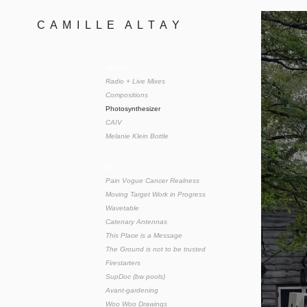
C  A  M  I  L  L  E    A  L  T  A  Y 
music
Radio + Live Mixes
Compositions
Photosynthesizer
CAIV
Melanie Klein Bottle
art
Pain Vogue Cancer Realness
Moving Target Work in Progress
Wavetable
Catenary Antennas
This Place is a Message
The Ground is not to be trusted
Firestarters
SupDoc (bw pools)
Avant-gardening
Woo Woo Drawings