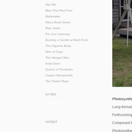
Flat File
Blue Pool Red Pool
Makertaker
Glass Bead Game
Rain Sticks
Pro Con Catenary
Burning a Candle at Both Ends
This Gigantic Body
Nine of Cups
The Hanged Man
Axial Oxen
Queen of Pentacles
Copper Nanoportals
The Flaked Rope
cv+bio
Photosynthe
bandcamp
Long-format 
Forthcoming
contact
Composed to
Photosynthes