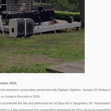
sizer, 2023.
live electronic composition performed with Digitakt, Digitone, Yamaha DX Reface S
 on Going In Records in 2026.
 accentuate the site and performed live at Opus 40 in Saugerties, NY. Handmade 
izer is a site-responsive live composition developed for Opus 40 as an experiment i