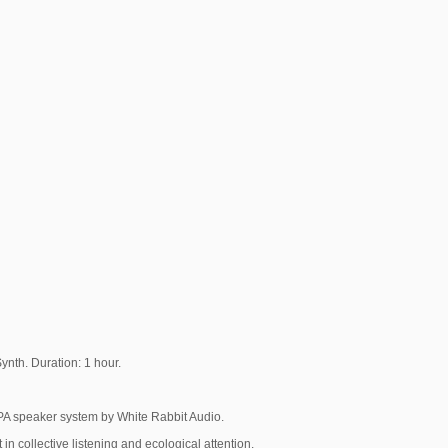
ynth. Duration: 1 hour.
PA speaker system by White Rabbit Audio.
n collective listening and ecological attention.